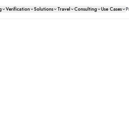
g
Verification
Solutions
Travel
Consulting
Use Cases
P