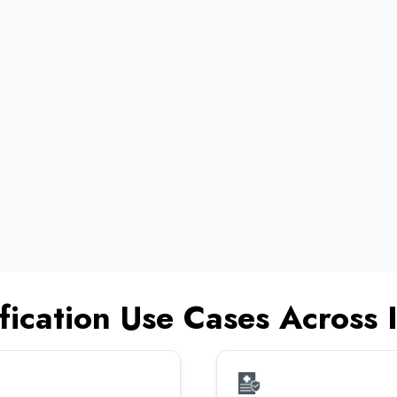
•
•
•
•
fication Use Cases Across I