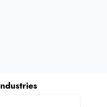
•
•
•
•
ndustries