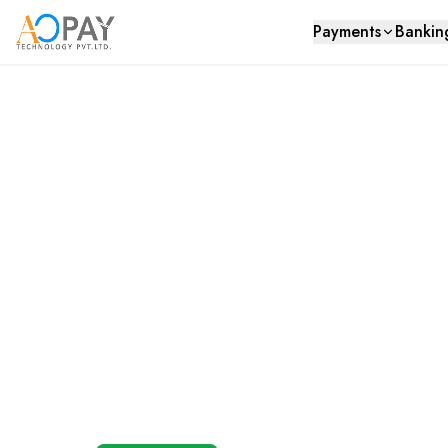
Payments
Bankin