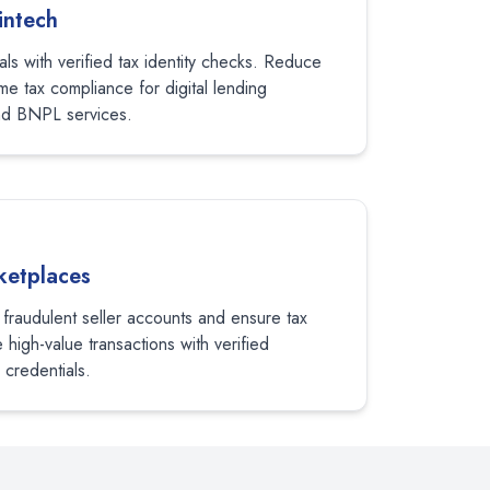
intech
als with verified tax identity checks. Reduce
me tax compliance for digital lending
nd BNPL services.
etplaces
 fraudulent seller accounts and ensure tax
high-value transactions with verified
 credentials.