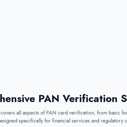
ensive PAN Verification S
overs all aspects of PAN card verification, from basic fo
signed specifically for financial services and regulatory