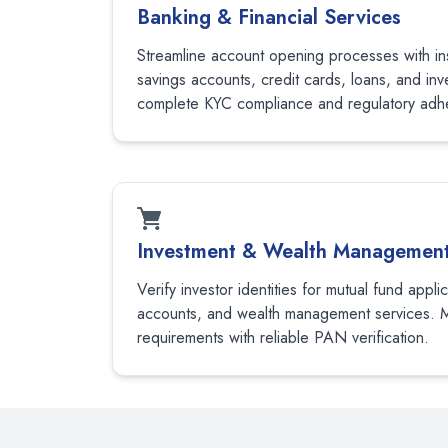
Banking & Financial Services
Streamline account opening processes with ins
savings accounts, credit cards, loans, and in
complete KYC compliance and regulatory adh
Investment & Wealth Managemen
Verify investor identities for mutual fund appli
accounts, and wealth management services. 
requirements with reliable PAN verification.