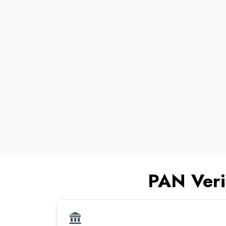
•
•
•
•
PAN Veri