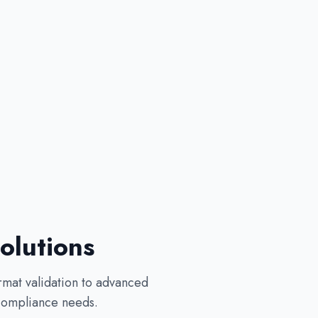
olutions
rmat validation to advanced
 compliance needs.