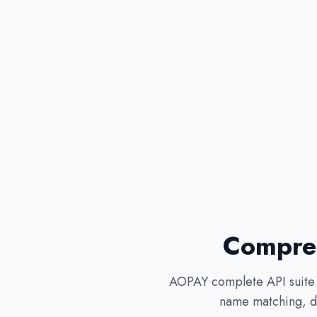
Compreh
AOPAY complete API suite c
name matching, de