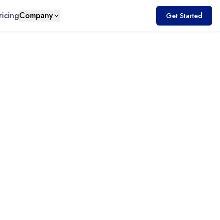
ricing
Company
Get Started