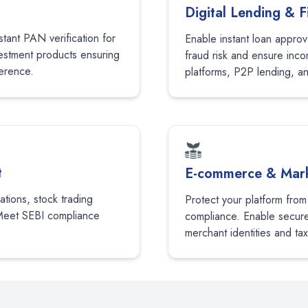
Digital Lending & F
tant PAN verification for
Enable instant loan approv
vestment products ensuring
fraud risk and ensure inco
erence.
platforms, P2P lending, a
t
E-commerce & Mark
cations, stock trading
Protect your platform from
Meet SEBI compliance
compliance. Enable secure 
merchant identities and tax