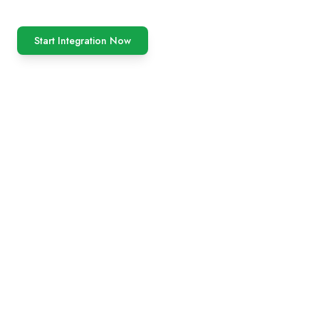
Start Integration Now