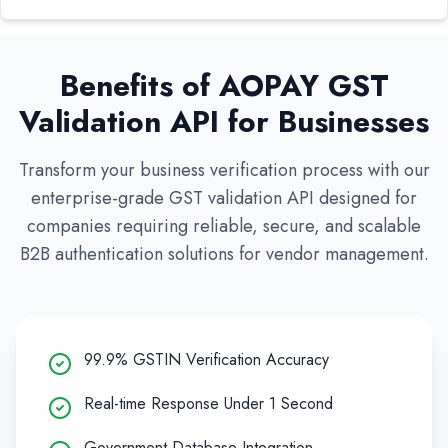
Benefits of AOPAY GST
Validation API for Businesses
Transform your business verification process with our
enterprise-grade GST validation API designed for
companies requiring reliable, secure, and scalable
B2B authentication solutions for vendor management.
99.9% GSTIN Verification Accuracy
Real-time Response Under 1 Second
Government Database Integration