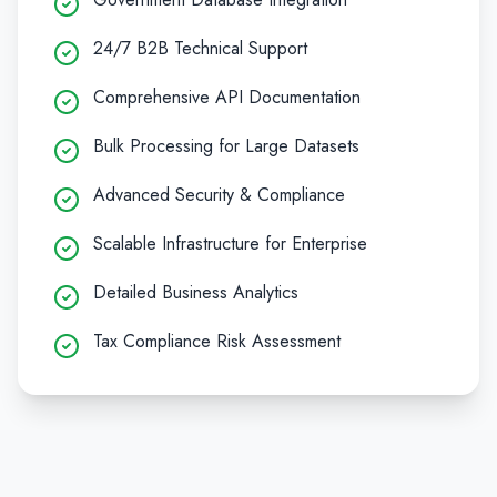
24/7 B2B Technical Support
Comprehensive API Documentation
Bulk Processing for Large Datasets
Advanced Security & Compliance
Scalable Infrastructure for Enterprise
Detailed Business Analytics
Tax Compliance Risk Assessment