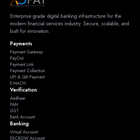
Enterprise-grade digital banking infrastructure for the
modern financial services industry. Secure, scalable, and
built for innovation.
Payments
Payment Gateway
PayOut
Payment Link
Payment Collection
UPI & QR Payment
E-NACH
Verification
Aadhaar
PAN
GST
Bank Account
Banking
Virtual Account
ESCROW Account