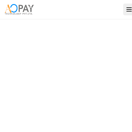
Payments
Banking
Verification
Solutions
Travel
Consulting
Use Cases
Company