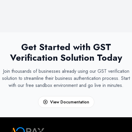
Get Started with GST
Verification Solution Today
Join thousands of businesses already using our GST verification
solution to streamline their business authentication process. Start
with our free sandbox environment and go live in minutes.
View Documentation