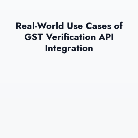
Real-World Use Cases of
GST Verification API
Integration