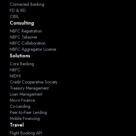
Connected Banking
FD & RD
CIBIL
Consulting
NBFC Registration
NBFC Takeover
NBFC Collaboration
NBFC Aggregator License
Solutions
Core Banking
NBFC
NIDHI
Credit Cooperative Society
Treasury Management
Loan Management
Micro Finance
Co-Lending
Peer-to-Peer Lending
Mobile Financing
Travel
Flight Booking API