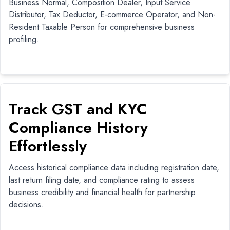
Business Normal, Composition Dealer, Input Service
Distributor, Tax Deductor, E-commerce Operator, and Non-
Resident Taxable Person for comprehensive business
profiling.
Track GST and KYC
Compliance History
Effortlessly
Access historical compliance data including registration date,
last return filing date, and compliance rating to assess
business credibility and financial health for partnership
decisions.