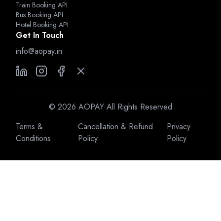
Train Booking API
Bus Booking API
Hotel Booking API
Get In Touch
info@aopay.in
©
2026
AOPAY All Rights Reserved
Terms &
Cancellation & Refund
Privacy
Conditions
Policy
Policy