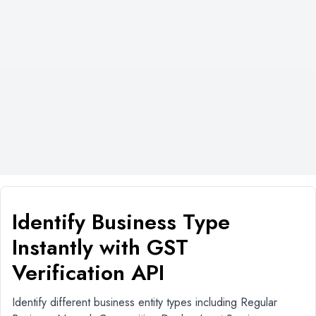
Identify Business Type
Instantly with GST
Verification API
Identify different business entity types including Regular