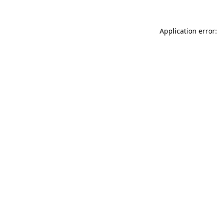
Application error: