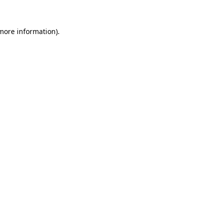
 more information).