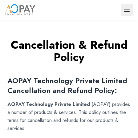
Payments
Banking
Cancellation & Refund
Verification
Policy
Solutions
Travel
AOPAY Technology Private Limited
Consulting
Cancellation and Refund Policy:
Use Cases
AOPAY Technology Private Limited
(AOPAY) provides
Company
a number of products & services. This policy outlines the
terms for cancellation and refunds for our products &
services.