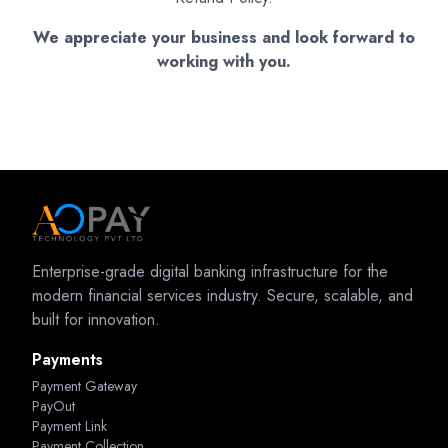
We appreciate your business and look forward to
working with you.
Enterprise-grade digital banking infrastructure for the
modern financial services industry. Secure, scalable, and
built for innovation.
Payments
Payment Gateway
PayOut
Payment Link
Payment Collection