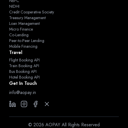
NBFC
NIDHI
Credit Cooperative Society
Treasury Management
Loan Management
Micro Finance
Co-Lending
Peer-to-Peer Lending
Mobile Financing
Travel
Flight Booking API
Train Booking API
Bus Booking API
Hotel Booking API
Get In Touch
info@aopay.in
©
2026
AOPAY All Rights Reserved