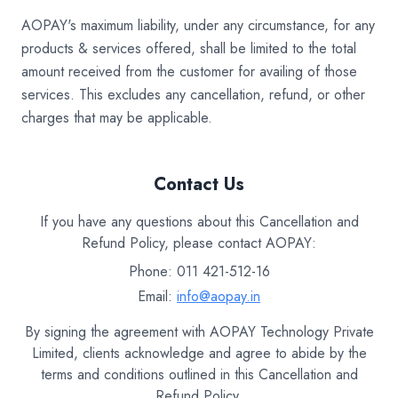
AOPAY's maximum liability, under any circumstance, for any
products & services offered, shall be limited to the total
amount received from the customer for availing of those
services. This excludes any cancellation, refund, or other
charges that may be applicable.
Contact Us
If you have any questions about this Cancellation and
Refund Policy, please contact AOPAY:
Phone: 011 421-512-16
Email:
info@aopay.in
By signing the agreement with AOPAY Technology Private
Limited, clients acknowledge and agree to abide by the
terms and conditions outlined in this Cancellation and
Refund Policy.