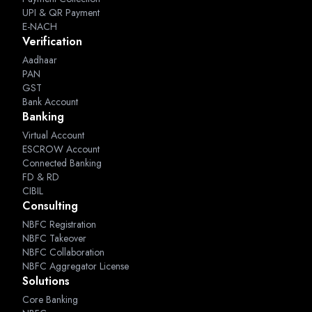
UPI & QR Payment
E-NACH
Verification
Aadhaar
PAN
GST
Bank Account
Banking
Virtual Account
ESCROW Account
Connected Banking
FD & RD
CIBIL
Consulting
NBFC Registration
NBFC Takeover
NBFC Collaboration
NBFC Aggregator License
Solutions
Core Banking