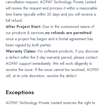
cancellation request, AOPAY Technology Private Limited
will review the request and process it within a reasonable
time frame typically within 30 days and you will receive a
full refund.
After Project Start:
Due to the customized nature of
our products & services,
no refunds are permitted
once a project has begun and a formal agreement has
been signed by both parties.
Warranty Claims:
For software products, if you discover
a defect within the 2-day warranty period, please contact
AOPAY support immediately. We will work diligently to
resolve the issue. If the issue cannot be resolved, AOPAY
will, at its sole discretion, resolve the defect.
Exceptions
AOPAY Technology Private Limited reserves the right to