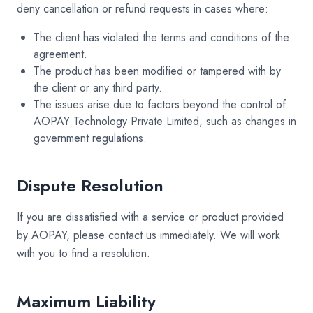
deny cancellation or refund requests in cases where:
The client has violated the terms and conditions of the
agreement.
The product has been modified or tampered with by
the client or any third party.
The issues arise due to factors beyond the control of
AOPAY Technology Private Limited, such as changes in
government regulations.
Dispute Resolution
If you are dissatisfied with a service or product provided
by AOPAY, please contact us immediately. We will work
with you to find a resolution.
Maximum Liability