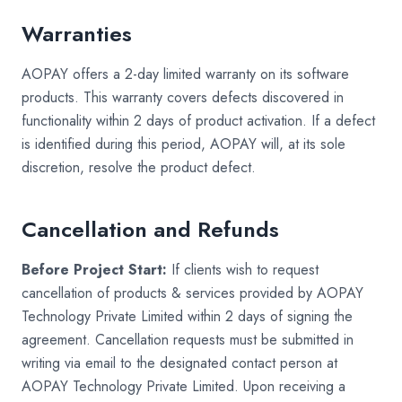
Warranties
AOPAY offers a 2-day limited warranty on its software
products. This warranty covers defects discovered in
functionality within 2 days of product activation. If a defect
is identified during this period, AOPAY will, at its sole
discretion, resolve the product defect.
Cancellation and Refunds
Before Project Start:
If clients wish to request
cancellation of products & services provided by AOPAY
Technology Private Limited within 2 days of signing the
agreement. Cancellation requests must be submitted in
writing via email to the designated contact person at
AOPAY Technology Private Limited. Upon receiving a