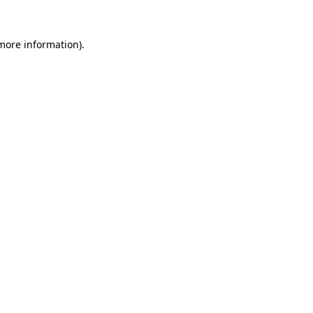
 more information).