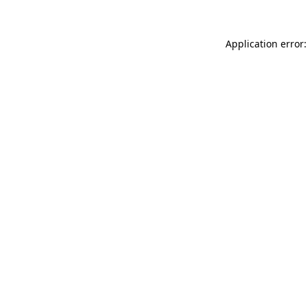
Application error: